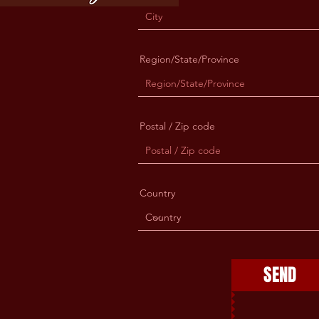
Region/State/Province
Postal / Zip code
Country
SEND