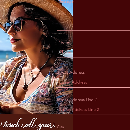
Message
Phone
Street Address
Street Address Line 2
City