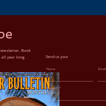
be
newsletter, Book
Send us your
 all year long.
Name
Email
Subject