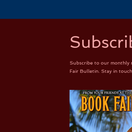
Subscri
Subscribe to our monthly 
Fair Bulletin. Stay in touch