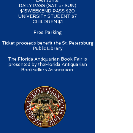
Eventbrite:​
DAILY PASS (SAT or SUN)
$15WEEKEND PASS $20
UNIVERSITY STUDENT $7
CHILDREN $1
Free Parking
Ticket proceeds benefit the St. Petersburg
Public Library​
The Florida Antiquarian Book Fair is
presented by theFlorida Antiquarian
Booksellers Association.