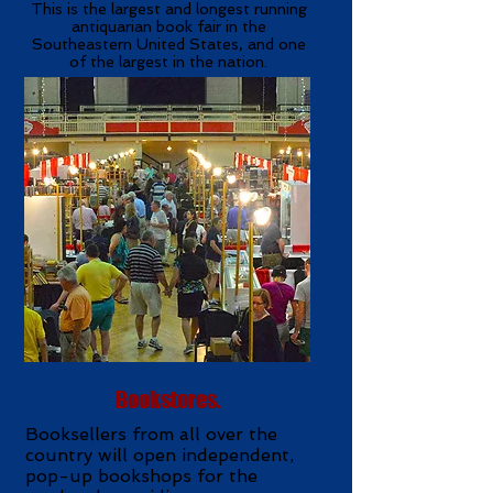
This is the largest and longest running
antiquarian book fair in the
Southeastern United States, and one
of the largest in the nation.
Bookstores.
Booksellers from all over the
country will open independent,
pop-up bookshops for the