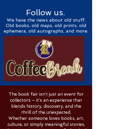
Follow us.
We have the news about old stuff.
Old books, old maps, old prints, old
ephemera, old autographs, and more.
The book fair isn’t just an event for
collectors — it’s an experience that
blends history, discovery, and the
thrill of the unexpected.
Whether someone loves books, art,
culture, or simply meaningful stories,