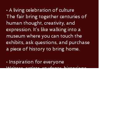
• A living celebration of culture
The fair bring together centuries of
human thought, creativity, and
expression. It’s like walking into a
museum where you can touch the
exhibits, ask questions, and purchase
a piece of history to bring home.
• Inspiration for everyone
Writers, artists, students, historians,
and casual visitors often leave with
new ideas, new interests, and a deeper
appreciation for how books shape
the world.