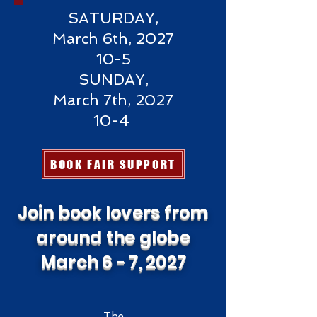
SATURDAY,
March 6th, 2027
10-5
SUNDAY,
March 7th, 2027
10-4
BOOK FAIR SUPPORT
Join book lovers from
around the globe
March 6 - 7, 2027
The