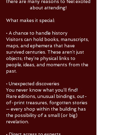
there are many reasons to feel excited
about attending!
What makes it special:
• A chance to handle history
Visitors can hold books, manuscripts,
maps, and ephemera that have
survived centuries. These aren’t just
objects; they’re physical links to
people, ideas, and moments from the
past.
• Unexpected discoveries
You never know what you’ll find!
Rare editions, unusual bindings, out-
of-print treasures, forgotten stories
— every shop within the building has
the possibility of a small (or big)
revelation.
• Direct access to experts