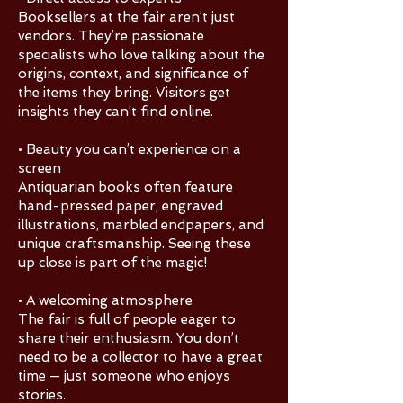
Booksellers at the fair aren’t just
vendors. They’re passionate
specialists who love talking about the
origins, context, and significance of
the items they bring. Visitors get
insights they can’t find online.
• Beauty you can’t experience on a
screen
Antiquarian books often feature
hand-pressed paper, engraved
illustrations, marbled endpapers, and
unique craftsmanship. Seeing these
up close is part of the magic!
• A welcoming atmosphere
The fair is full of people eager to
share their enthusiasm. You don’t
need to be a collector to have a great
time — just someone who enjoys
stories.