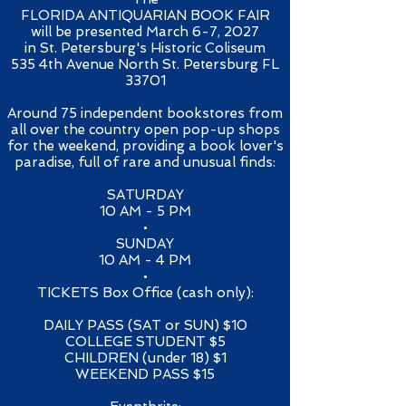
FLORIDA ANTIQUARIAN BOOK FAIR
will be presented March 6-7, 2027
in St. Petersburg's Historic Coliseum
535 4th Avenue North St. Petersburg FL
33701​
Around 75 independent bookstores from
all over the country open pop-up shops
for the weekend, providing a book lover's
paradise, full of rare and unusual finds:​​
SATURDAY
10 AM - 5 PM
•
SUNDAY
10 AM - 4 PM
•​
TICKETS Box Office (cash only):
​DAILY PASS (SAT or SUN) $10
COLLEGE STUDENT $5
CHILDREN (under 18) $1
WEEKEND PASS $15​