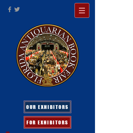
OUR EXHIBITORS
FOR EXHIBITORS